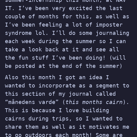
IT
. I’ve been very excited the last
couple of months for this, as well as
I’ve been feeling a lot of imposter
syndrome lol. I’ll do some journaling
each week during the summer so I can
take a look back at it and see all
the fun stuff I’ve been doing! (will
be posted at the end of the summer)
Also this month I got an idea I
wanted to incorporate as a segment to
this section of my journal called
“månedens varde” (
this months cairn
).
This is because I love building
cairns during trips, so I wanted to
share them as well as it motivates me
to go outdoors each month! Some are