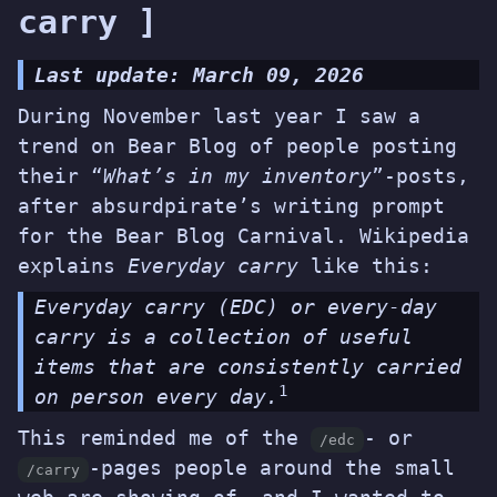
carry ]
Last update: March 09, 2026
During November last year I saw a
trend on
Bear Blog
of people posting
their “
What’s in my inventory
”-posts,
after
absurdpirate’s writing prompt
for the Bear Blog Carnival. Wikipedia
explains
Everyday carry
like this:
Everyday carry (EDC) or every-day
carry is a collection of useful
items that are consistently carried
1
on person every day.
This reminded me of the
- or
/edc
-pages people around
the small
/carry