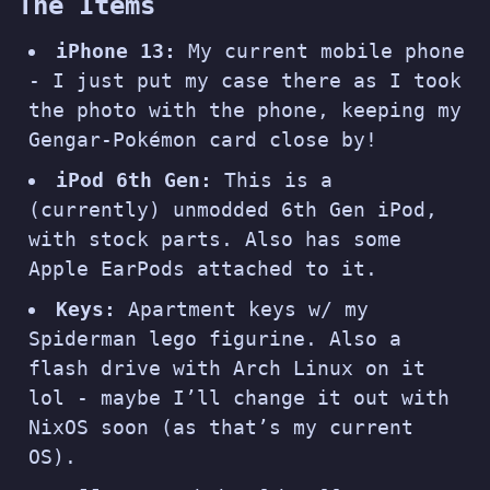
The Items
iPhone 13:
My current mobile phone
- I just put my case there as I took
the photo with the phone, keeping my
Gengar-Pokémon card close by!
iPod 6th Gen:
This is a
(currently) unmodded 6th Gen iPod,
with stock parts. Also has some
Apple EarPods attached to it.
Keys:
Apartment keys w/ my
Spiderman lego figurine. Also a
flash drive with Arch Linux on it
lol - maybe I’ll change it out with
NixOS soon (
as that’s my current
OS
).