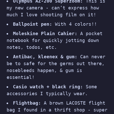
Olympus AZ-200 Superzoom:
This is
my new camera - can’t express how
much I love shooting film on it!
Ballpoint pen:
With 4 colors!!
Moleskine Plain Cahier:
A pocket
notebook for quickly jotting down
notes, todos, etc.
Antibac, kleenex & gum:
Can never
be to safe for the germs out there,
nosebleeds happen, & gum is
essential!
Casio watch + black ring:
Some
accessories I typically wear.
Flightbag:
A brown LACOSTE flight
bag I found in a thrift shop - super