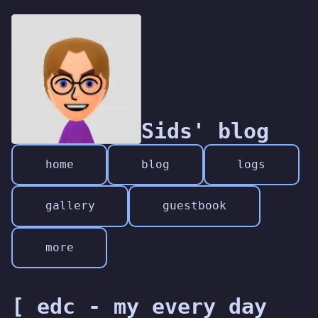
Sids' blog
home
blog
logs
gallery
guestbook
more
[ edc - my every day