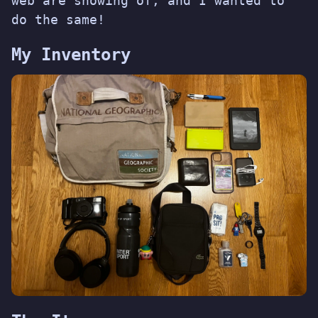
web
are showing of, and I wanted to
do the same!
My Inventory