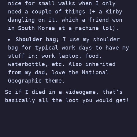
nice for small walks when I only
need a couple of things (+ a Kirby
dangling on it, which a friend won
in South Korea at a machine lol).
Shoulder bag;
I use my shoulder
bag for typical work days to have my
stuff in; work laptop, food,
waterbottle, etc. Also inherited
from my dad, love the National
Geographic theme.
So if I died in a videogame, that’s
basically all the loot you would get!