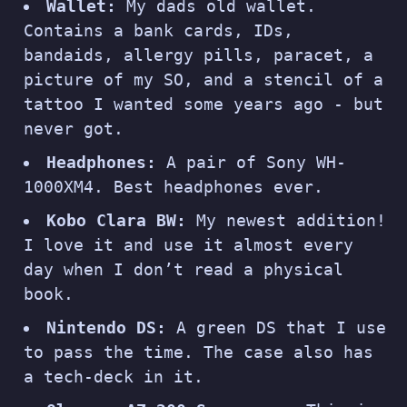
Wallet:
My dads old wallet.
Contains a bank cards, IDs,
bandaids, allergy pills, paracet, a
picture of my SO, and a stencil of a
tattoo I wanted some years ago - but
never got.
Headphones:
A pair of Sony WH-
1000XM4. Best headphones ever.
Kobo Clara BW:
My newest addition!
I love it and use it almost every
day when I don’t read a physical
book.
Nintendo DS:
A green DS that I use
to pass the time. The case also has
a tech-deck in it.