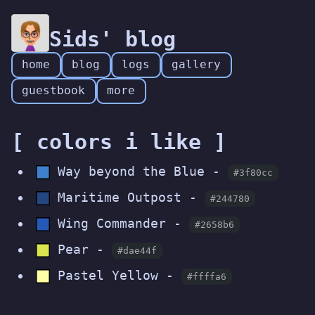
Sids' blog
home
blog
logs
gallery
guestbook
more
[ colors i like ]
Way beyond the Blue -
#3f80cc
Maritime Outpost -
#244780
Wing Commander -
#2658b6
Pear -
#dae44f
Pastel Yellow -
#ffffa6