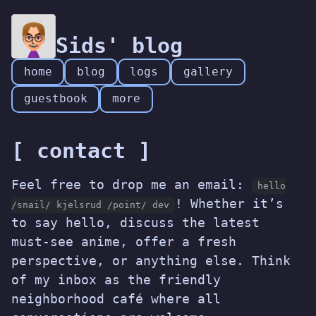
Sids' blog
home
blog
logs
gallery
guestbook
more
[ contact ]
Feel free to drop me an email:
hello
! Whether it’s
/snail/ kjelsrud /point/ dev
to say hello, discuss the latest
must-see anime, offer a fresh
perspective, or anything else. Think
of my inbox as the friendly
neighborhood café where all