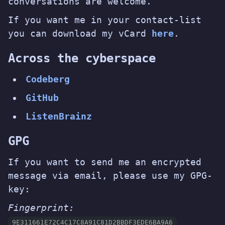
conversations are welcome.
If you want me in your contact-list
you can download my vCard
here
.
Across the cyberspace
Codeberg
GitHub
ListenBrainz
GPG
If you want to send me an encrypted
message via email, please use my GPG-
key:
Fingerprint:
9E311661E72C4C17C8A91C81D2BBDF3EDE6BA9A6