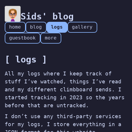
Sids' blog
home
blog
logs
gallery
guestbook
more
[ logs ]
All my logs where I keep track of
stuff I’ve watched, things I’ve read
and my different climbboard sends. I
started tracking in 2023 so the years
before that are untracked.
I don’t use any third-party services
for my logs, I store everything in a