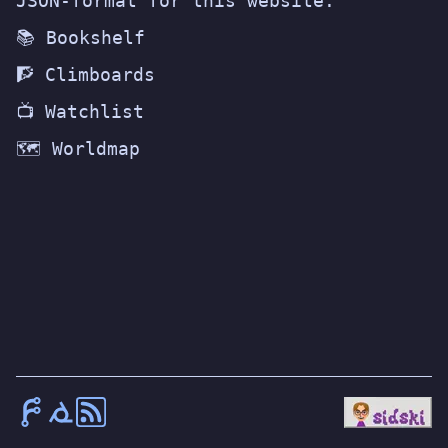
JSON-format for this website.
📚 Bookshelf
🧗 Climboards
📺 Watchlist
🗺️ Worldmap