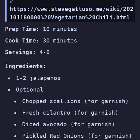
🔗
https://www.stevegattuso.me/wiki/202
101180000%20Vegetarian%20Chili.html
Prep Time:
10 minutes
Cook Time:
30 minutes
Servings:
4-6
Ingredients:
1-2 jalapeños
Optional
Chopped scallions (for garnish)
Fresh cilantro (for garnish)
Diced avocado (for garnish)
Pickled Red Onions (for garnish)