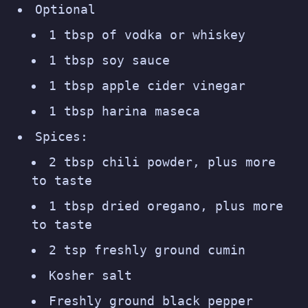
Optional
1 tbsp of vodka or whiskey
1 tbsp soy sauce
1 tbsp apple cider vinegar
1 tbsp harina maseca
Spices:
2 tbsp chili powder, plus more
to taste
1 tbsp dried oregano, plus more
to taste
2 tsp freshly ground cumin
Kosher salt
Freshly ground black pepper