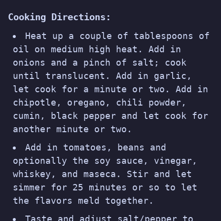
Cooking Directions:
Heat up a couple of tablespoons of
oil on medium high heat. Add in
onions and a pinch of salt; cook
until translucent. Add in garlic,
let cook for a minute or two. Add in
chipotle, oregano, chili powder,
cumin, black pepper and let cook for
another minute or two.
Add in tomatoes, beans and
optionally the soy sauce, vinegar,
whiskey, and maseca. Stir and let
simmer for 25 minutes or so to let
the flavors meld together.
Taste and adjust salt/pepper to