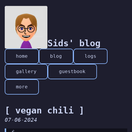
Sids' blog
home
blog
logs
gallery
guestbook
more
[ vegan chili ]
07-06-2024