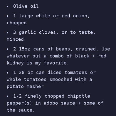
Olive oil
1 large white or red onion,
chopped
3 garlic cloves, or to taste,
minced
2 15oz cans of beans, drained. Use
whatever but a combo of black + red
kidney is my favorite.
1 28 oz can diced tomatoes or
whole tomatoes smooshed with a
potato masher
1-2 finely chopped chipotle
pepper(s) in adobo sauce + some of
the sauce.