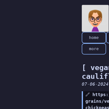
home
more
[ vega
caulif
07-06-2024
🔗
https:
grains/v
chickpea