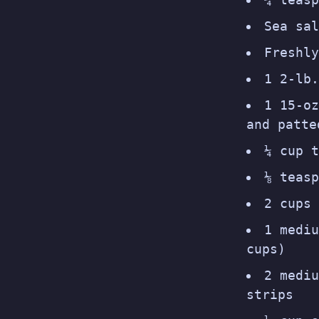
Sea sal
Freshly
1 2-lb.
1 15-oz
and patte
¼ cup t
⅛ teasp
2 cups 
1 mediu
cups)
2 mediu
strips