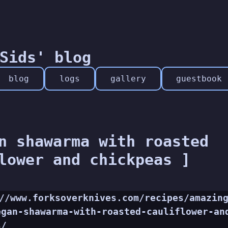
Sids' blog
blog
logs
gallery
guestbook
n shawarma with roasted
lower and chickpeas ]
//www.forksoverknives.com/recipes/amazin
egan-shawarma-with-roasted-cauliflower-an
s/