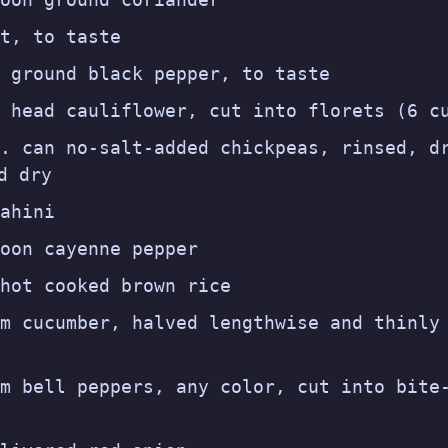
t, to taste
 ground black pepper, to taste
 head cauliflower, cut into florets (6 c
. can no-salt-added chickpeas, rinsed, d
d dry
ahini
oon cayenne pepper
hot cooked brown rice
m cucumber, halved lengthwise and thinly
m bell peppers, any color, cut into bite