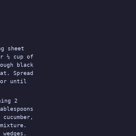
ng sheet
r ¼ cup of
ough black
at. Spread
or until
ning 2
ablespoons
 cucumber,
mixture.
 wedges.