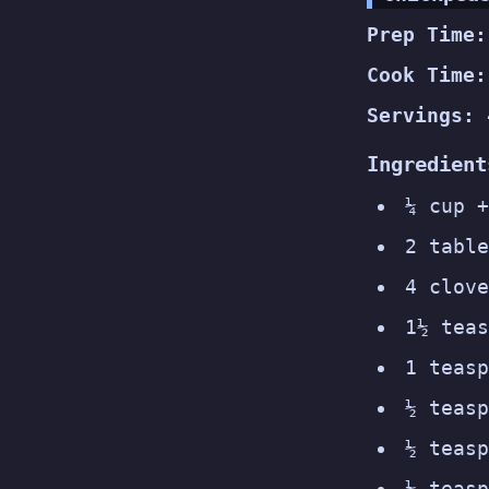
Prep Time:
Cook Time:
Servings:
Ingredient
¼ cup +
2 table
4 clove
1½ teas
1 teasp
½ teasp
½ teasp
¼ teasp