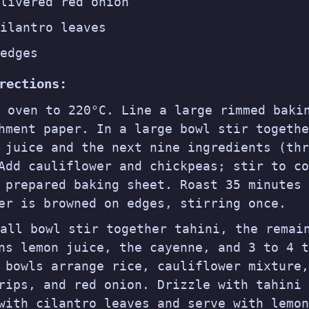
livered red onion
ilantro leaves
edges
rections:
t oven to 220°C. Line a large rimmed baki
hment paper. In a large bowl stir togethe
 juice and the next nine ingredients (thr
Add cauliflower and chickpeas; stir to co
 prepared baking sheet. Roast 35 minutes 
er is browned on edges, stirring once.
all bowl stir together tahini, the remai
ns lemon juice, the cayenne, and 3 to 4 t
 bowls arrange rice, cauliflower mixture,
rips, and red onion. Drizzle with tahini 
with cilantro leaves and serve with lemon