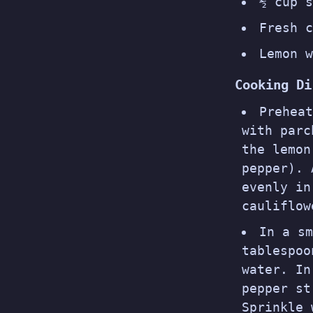
½ cup s
Fresh c
Lemon w
Cooking Di
Prehea
with parc
the lemon
pepper). 
evenly in
cauliflow
In a sm
tablespoo
water. In
pepper st
Sprinkle 