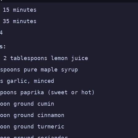
15 minutes
35 minutes
4
s:
 2 tablespoons lemon juice
spoons pure maple syrup
s garlic, minced
poons paprika (sweet or hot)
oon ground cumin
oon ground cinnamon
oon ground turmeric
oon ground coriander