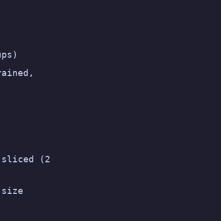
ups)
rained,
 sliced (2
-size