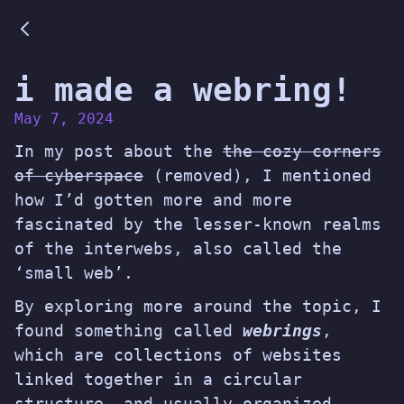
i made a webring!
May 7, 2024
In my post about the
the cozy corners
of cyberspace
(
removed
), I mentioned
how I’d gotten more and more
fascinated by the lesser-known realms
of the interwebs, also called the
‘small web’.
By exploring more around the topic, I
found something called
webrings
,
which are collections of websites
linked together in a circular
structure, and usually organized