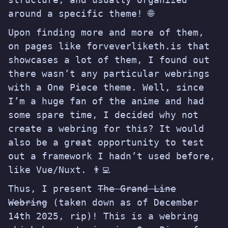
around a specific theme! 🌐
Upon finding more and more of them,
on pages like
forveverliketh.is
that
showcases a lot of them, I found out
there wasn’t any particular webrings
with a One Piece theme. Well, since
I’m a huge fan of the anime and had
some spare time, I decided why not
create a webring for this? It would
also be a great opportunity to test
out a framework I hadn’t used before,
like Vue/Nuxt. 👨‍💻
Thus, I present
The Grand Line
Webring
(taken down as of December
14th 2025, rip)! This is a webring