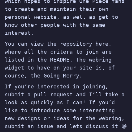
which hopes to inspire One Piece fans
to create and maintain their own
personal website, as well as get to
know other people with the same
interest.
You can view the repository
here
,
where all the critera to join are
listed in the README. The webring
widget to have on your site is, of
course, the Going Merry.
If you’re interested in joining,
submit a pull request and I’ll take a
look as quickly as I can! If you’d
like to introduce some interesting
new designs or ideas for the webring,
submit an issue and lets discuss it 😅