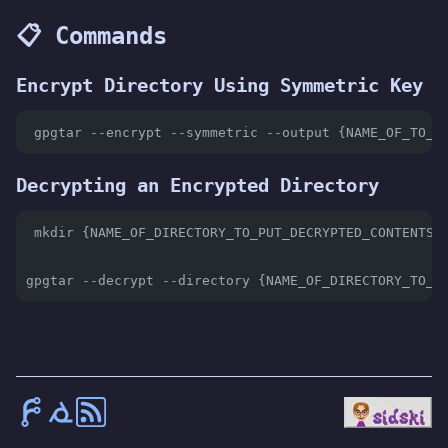
📋 Commands
Encrypt Directory Using Symmetric Key
gpgtar --encrypt --symmetric --output {NAME_OF_TO_B
Decrypting an Encrypted Directory
mkdir {NAME_OF_DIRECTORY_TO_PUT_DECRYPTED_CONTENTS}
gpgtar --decrypt --directory {NAME_OF_DIRECTORY_TO_P