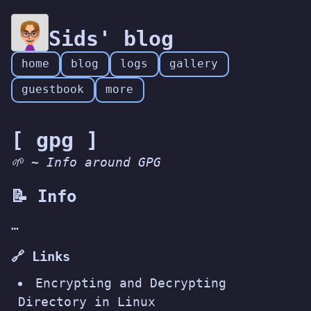
Sids' blog
home
blog
logs
gallery
guestbook
more
[ gpg ]
🌱 ~ Info around GPG
📝 Info
…
🔗 Links
Encrypting and Decrypting
Directory in Linux