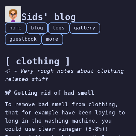
Sids' blog
home
blog
logs
gallery
guestbook
more
[ clothing ]
🌱 ~ Very rough notes about clothing-
related stuff
🦨 Getting rid of bad smell
To remove bad smell from clothing,
that for example have been laying to
long in the washing machine, you
could use clear vinegar (5-8%)!