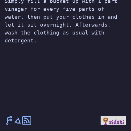
Simply fill a bucket up with 1 part
vinegar for every five parts of
water, then put your clothes in and
let it sit overnight. Afterwards,
wash the clothing as usual with
detergent.